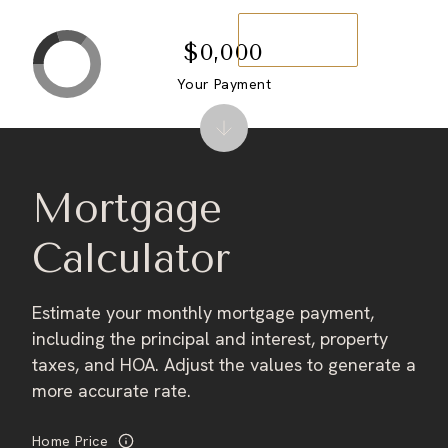
Contact us
$0,000
Your Payment
Mortgage
Calculator
Estimate your monthly mortgage payment,
including the principal and interest, property
taxes, and HOA. Adjust the values to generate a
more accurate rate.
Home Price