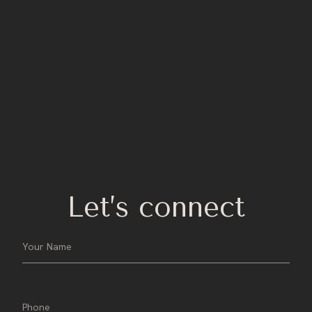
Let’s connect