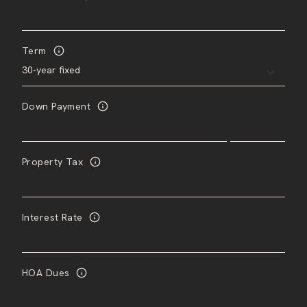
Term
Down Payment
Property Tax
Interest Rate
HOA Dues