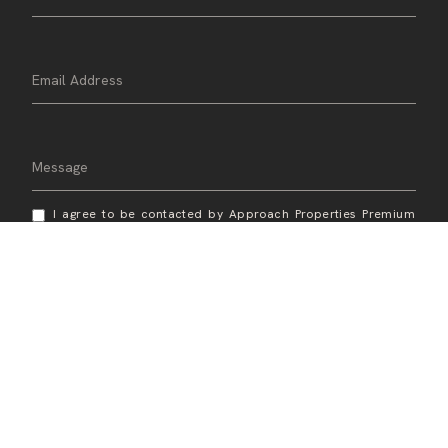
I agree to be contacted by Approach Properties Premium
Real Estate Services via call, email, and text for real estate
services. To opt out, you can reply 'stop' at any time or
reply 'help' for assistance. You can also click the
unsubscribe link in the emails. Message and data rates may
apply. Message frequency may vary.
Privacy Policy
.
Send Message