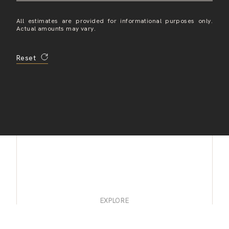
All estimates are provided for informational purposes only.
Actual amounts may vary.
Reset
EXPLORE